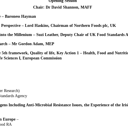
Opening Session
Chair: Dr David Shannon, MAFF
e – Baroness Hayman
l Perspective – Lord Haskins, Chairman of Northern Foods plc, UK
into the Millenium – Suzi Leather, Deputy Chair of UK Food Standards 
search – Mr Gordon Adam, MEP
e 5th framework, Quality of life, Key Action 1 – Health, Food and Nutrit
ife Sciences I, European Commission
er Research)
Standards Agency
s Including Anti-Microbial Resistance Issues, the Experience of the Iris
in Europe
–
Food RA