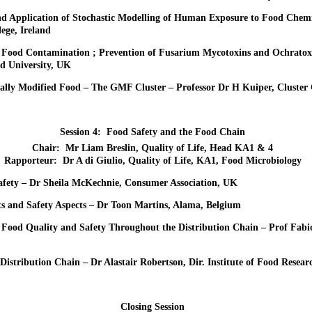
d Application of Stochastic Modelling of Human Exposure to Food Chemi
ege, Ireland
f Food Contamination ; Prevention of Fusarium Mycotoxins and Ochratox
ld University, UK
cally Modified Food – The GMF Cluster – Professor Dr H Kuiper, Cluster
Session 4: Food Safety and the Food Chain
Chair: Mr Liam Breslin, Quality of Life, Head KA1 & 4
Rapporteur: Dr A di Giulio, Quality of Life, KA1, Food Microbiology
afety – Dr Sheila McKechnie, Consumer Association, UK
s and Safety Aspects – Dr Toon Martins, Alama, Belgium
 Food Quality and Safety Throughout the Distribution Chain – Prof Fabio
 Distribution Chain – Dr Alastair Robertson, Dir. Institute of Food Resea
Closing Session