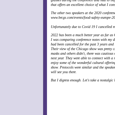
glasses during the conference and had to buy
that offers an excellent choice of what I cons
The other two speakers at the 2020 confere
www.brcgs.com/events/food-safety-europe-20
Unfortunately due to Covid 19 I cancelled my
2022 has been a much better year as far as C
I was comparing conference notes with my da
had been cancelled for the past 3 years and
Their view of the Chicago show was pretty cl
masks and others didn't, there was cautious 
next year. They were able to connect with a 
enjoy some of the wonderful cultural offeri
show. Protocols were similar and the speake
will see you there.
But I digress enough. Let's take a nostalgi