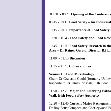
09.30 - 09.45
Opening of the Conferenc
09.45 - 10.15
Food Safety – An Industria
10.15 - 10.30
Importance of Food Safety 
10.30 – 10.45
Food Safety and Food Re
10.45 – 11.00
Food Safety Research in th
Area – Dr Rainer Gerold, Director B.I L
11.00 - 11.15
Discussion
11.15 – 11.45
Coffee and tea
Session 1: Food Microbiology
Chair: Dr Grahame Gould (formerly Unilev
Rapporteur: Dr James Ridsdale, UK Food 
11.50 – 12.20
Major and Emerging Pathogen
Wall, Irish Food Safety Authority
12.20 – 12.40
Current Major Pathogens 
Dr Roy Betts,Campden and Chorleywood 