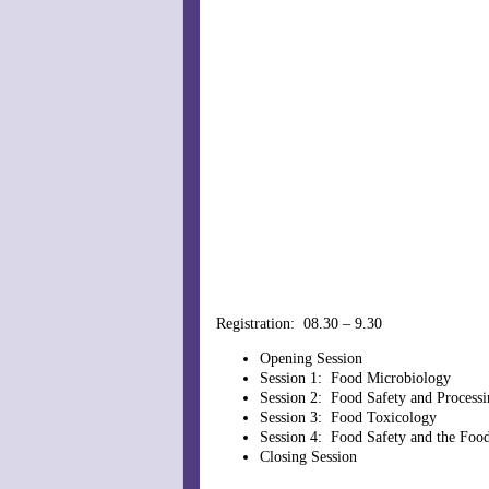
Registration: 08.30 – 9.30
Opening Session
Session 1: Food Microbiology
Session 2: Food Safety and Processi
Session 3: Food Toxicology
Session 4: Food Safety and the Foo
Closing Session