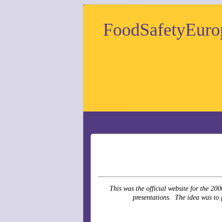
FoodSafetyEuro
This was the official website for the 2
presentations. The idea was to f