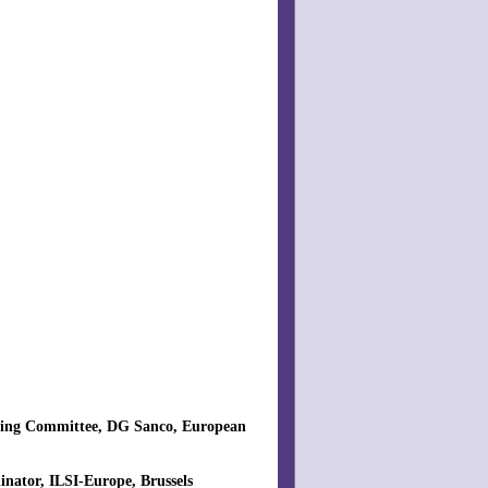
teering Committee, DG Sanco, European
inator, ILSI-Europe, Brussels