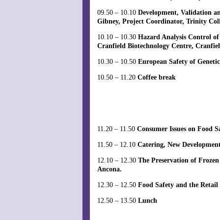
09.50 – 10.10
Development, Validation an
Gibney, Project Coordinator, Trinity Coll
10.10 – 10.30
Hazard Analysis Control o
Cranfield Biotechnology Centre, Cranfie
10.30 – 10.50
European Safety of Geneti
10.50 – 11.20
Coffee break
11.20 – 11.50
Consumer Issues on Food S
11.50 – 12.10
Catering, New Development
12.10 – 12.30
The Preservation of Frozen
Ancona.
12.30 – 12.50
Food Safety and the Retail
12.50 – 13.50
Lunch