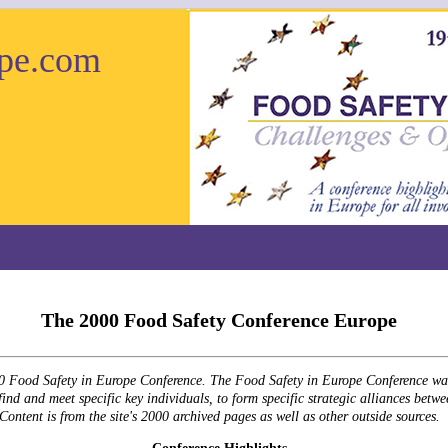
pe.com
The 2000 Food Safety Conference Europe
000 Food Safety in Europe Conference. The Food Safety in Europe Conference was 
ind and meet specific key individuals, to form specific strategic alliances betwe
Content is from the site's 2000 archived pages as well as other outside sources.