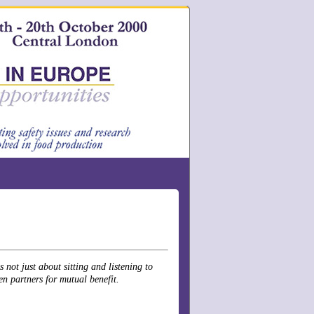
not just about sitting and listening to
en partners for mutual benefit.