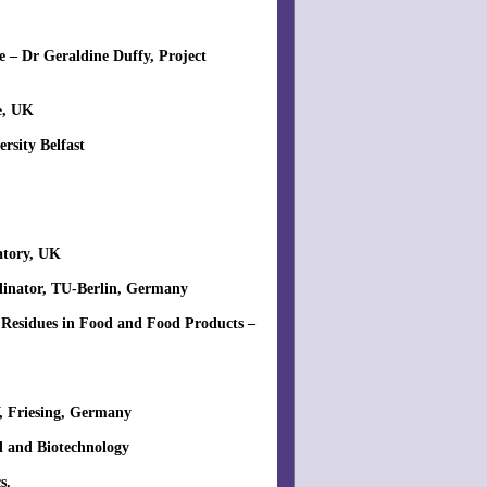
 – Dr Geraldine Duffy, Project
e, UK
rsity Belfast
ratory, UK
rdinator, TU-Berlin, Germany
 Residues in Food and Food Products –
, Friesing, Germany
d and Biotechnology
s.