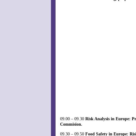
09.00 – 09.30
Risk Analysis in Europe: P
Commision.
09.30 – 09.50
Food Safety in Europe: Ris