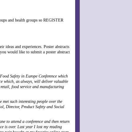
 groups and health groups so REGISTER
ir ideas and experiences. Poster abstracts
 you would like to submit a poster abstract
Food Safety in Europe Conference which
e which, as always, will deliver valuable
retail, food service and manufacturing
e met such interesting people over the
Mol, Director, Product Safety and Social
ane to attend a conference and then return
ce is over. Last year I lost my reading