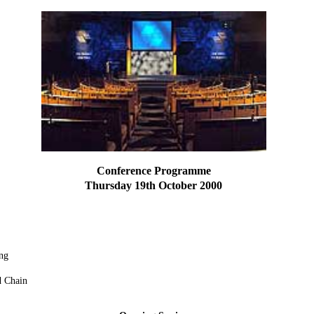
Conference Programme
Thursday 19th October 2000
ng
d Chain