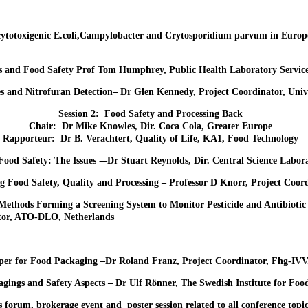
ytotoxigenic E.coli,Campylobacter and Crytosporidium parvum in Europe
es and Food Safety Prof Tom Humphrey, Public Health Laboratory Servic
and Nitrofuran Detection– Dr Glen Kennedy, Project Coordinator, Unive
Session 2: Food Safety and Processing Back
Chair: Dr Mike Knowles, Dir. Coca Cola, Greater Europe
Rapporteur: Dr B. Verachtert, Quality of Life, KA1, Food Technology
 Food Safety: The Issues -–Dr Stuart Reynolds, Dir. Central Science Labo
ng Food Safety, Quality and Processing – Professor D Knorr, Project Coo
Methods Forming a Screening System to Monitor Pesticide and Antibiotic
tor, ATO-DLO, Netherlands
aper for Food Packaging –Dr Roland Franz, Project Coordinator, Fhg-IVV
ings and Safety Aspects – Dr Ulf Rönner, The Swedish Institute for Foo
 forum, brokerage event and poster session related to all conference topic