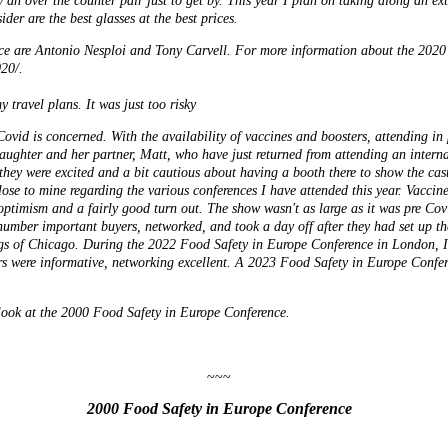
 an over the counter pair just to get by. This year I plan on taking along an ext
ider are the best glasses at the best prices.
nce are Antonio Nesploi and Tony Carvell. For more information about the 2020
20/.
 travel plans. It was just too risky
ovid is concerned. With the availability of vaccines and boosters, attending in 
ughter and her partner, Matt, who have just returned from attending an intern
 they were excited and a bit cautious about having a booth there to show the ca
ose to mine regarding the various conferences I have attended this year. Vaccin
optimism and a fairly good turn out. The show wasn't as large as it was pre Covi
number important buyers, networked, and took a day off after they had set up t
ngs of Chicago. During the 2022 Food Safety in Europe Conference in London, I
rs were informative, networking excellent. A 2023 Food Safety in Europe Confer
c look at the 2000 Food Safety in Europe Conference.
~~~
2000 Food Safety in Europe Conference