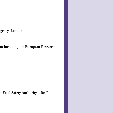
Agency, London
ion Including the European Research
h Food Safety Authority – Dr. Pat