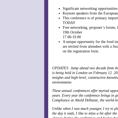
Significant networking opportunities
Keynote speakers from the European
This conference is of primary impor
TODAY
Free networking, proposer’s forum, b
19th October
17.00-19.00
A unique opportunity for the food ind
are invited from attendees with a fin
on the registration form.
UPDATES: Jump ahead two decade from the 
is being held in London on February 12. 202
insights and high-level, constructive knowl
environments
These annual conferences offer myriad opport
years. Every year the conference brings in g
Compliance at Ahold Delhaize, the world-lea
Unlike when I was much younger, I try to pl
the day it ends, I like to relax a bit after t