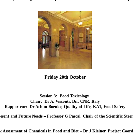
Friday 20th October
Session 3: Food Toxicology
Chair: Dr A. Visconti, Dir. CNR, Italy
Rapporteur: Dr Achim Boenke, Quality of Life, KA1, Food Safety
resent and Future Needs – Professor G Pascal, Chair of the Scientific S
k Assessment of Chemicals in Food and Diet – Dr J Kleiner, Project Coord