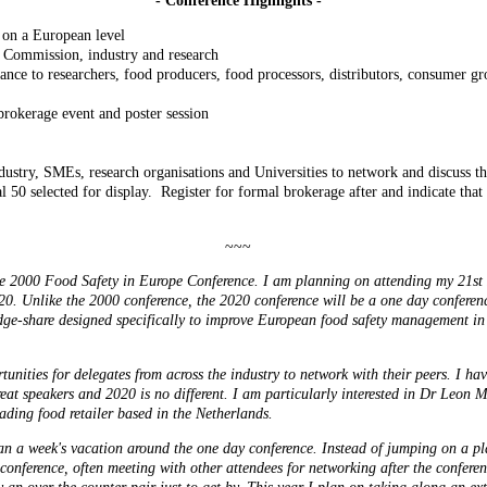
- Conference Highlights -
 on a European level
 Commission, industry and research
tance to researchers, food producers, food processors, distributors, consumer
rokerage event and poster session
ustry, SMEs, research organisations and Universities to network and discuss the
al 50 selected for display. Register for formal brokerage after and indicate that
~~~
2000 Food Safety in Europe Conference. I am planning on attending my 21st 
0. Unlike the 2000 conference, the 2020 conference will be a one day conferenc
edge-share designed specifically to improve European food safety management in 
unities for delegates from across the industry to network with their peers. I hav
reat speakers and 2020 is no different. I am particularly interested in Dr Leon 
ding food retailer based in the Netherlands.
an a week's vacation around the one day conference. Instead of jumping on a pl
he conference, often meeting with other attendees for networking after the conferen