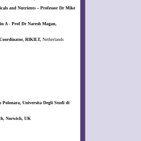
cals and Nutrients – Professor Dr Mike
in A - Prof Dr Naresh Magan,
 Coordinator, RIKILT,
Netherlands
 Polonara, Universita Degli Studi di
rch, Norwich, UK