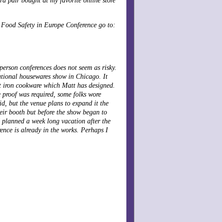
ra pair bought at my favorite online store
 Food Safety in Europe Conference go to:
person conferences does not seem as risky.
ational housewares show in Chicago. It
st iron cookware which Matt has designed.
e proof was required, some folks wore
d, but the venue plans to expand it the
heir booth but before the show began to
 planned a week long vacation after the
ence is already in the works. Perhaps I