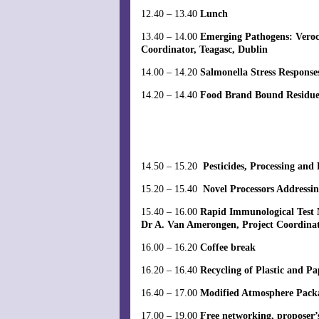
12.40 – 13.40
Lunch
13.40 – 14.00
Emerging Pathogens: Veroc
Coordinator, Teagasc, Dublin
14.00 – 14.20
Salmonella Stress Respons
14.20 – 14.40
Food Brand Bound Residues 
14.50 – 15.20
Pesticides, Processing and
15.20 – 15.40
Novel Processors Addressi
15.40 – 16.00
Rapid Immunological Test 
Dr A. Van Amerongen, Project Coordina
16.00 – 16.20
Coffee break
16.20 – 16.40
Recycling of Plastic and P
16.40 – 17.00
Modified Atmosphere Packag
17.00 – 19.00
Free networking, proposer’s